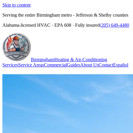
Skip to content
Serving the entire Birmingham metro - Jefferson & Shelby counties
Alabama-licensed HVAC · EPA 608 · Fully insured
(205) 649-4480
Birmingham
Heating & Air-Conditioning
Services
Service Areas
Commercial
Guides
About Us
Contact
Español
(205) 649-4480
Call