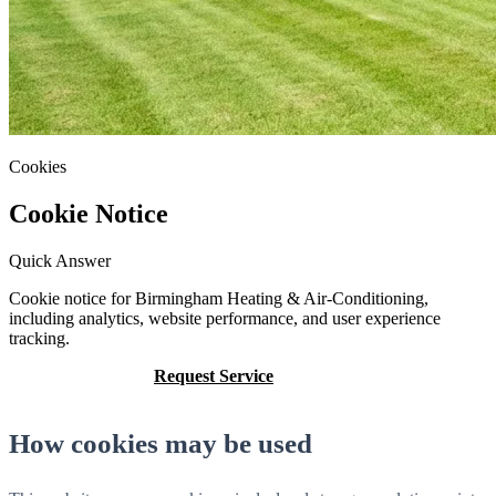
Cookies
Cookie Notice
Quick Answer
Cookie notice for Birmingham Heating & Air-Conditioning,
including analytics, website performance, and user experience
tracking.
Call (205) 649-4480
Request Service
How cookies may be used