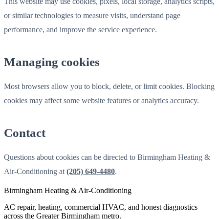
This website may use cookies, pixels, local storage, analytics scripts,
or similar technologies to measure visits, understand page
performance, and improve the service experience.
Managing cookies
Most browsers allow you to block, delete, or limit cookies. Blocking
cookies may affect some website features or analytics accuracy.
Contact
Questions about cookies can be directed to Birmingham Heating &
Air-Conditioning at
(205) 649-4480
.
Birmingham Heating & Air-Conditioning
AC repair, heating, commercial HVAC, and honest diagnostics
across the Greater Birmingham metro.