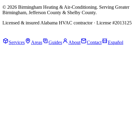
© 2026 Birmingham Heating & Air-Conditioning. Serving Greater
Birmingham, Jefferson County & Shelby County.
Licensed & insured Alabama HVAC contractor · License #2013125
Call Now · (205) 649-4480
Services
Areas
Guides
About
Contact
Español