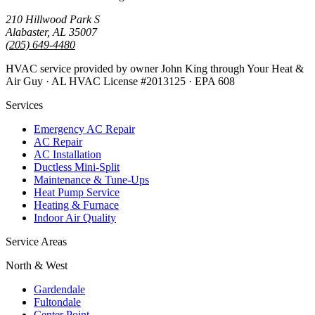
210 Hillwood Park S
Alabaster, AL 35007
(205) 649-4480
HVAC service provided by owner John King through Your Heat &
Air Guy · AL HVAC License #2013125 · EPA 608
Services
Emergency AC Repair
AC Repair
AC Installation
Ductless Mini-Split
Maintenance & Tune-Ups
Heat Pump Service
Heating & Furnace
Indoor Air Quality
Service Areas
North & West
Gardendale
Fultondale
Center Point