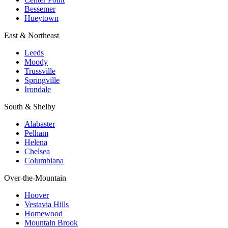
Bessemer
Hueytown
East & Northeast
Leeds
Moody
Trussville
Springville
Irondale
South & Shelby
Alabaster
Pelham
Helena
Chelsea
Columbiana
Over-the-Mountain
Hoover
Vestavia Hills
Homewood
Mountain Brook