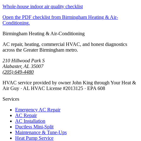
Whole-house indoor air quality checklist
Open the PDF checklist from Birmingham Heating & Air-
Conditioning.
Birmingham Heating & Air-Conditioning
AC repair, heating, commercial HVAC, and honest diagnostics
across the Greater Birmingham metro.
210 Hillwood Park S
Alabaster, AL 35007
(205) 649-4480
HVAC service provided by owner John King through Your Heat &
Air Guy · AL HVAC License #2013125 · EPA 608
Services
Emergency AC Repair
AC Repair
AC Installation
Ductless Mini-Split
Maintenance & Tune-Ups
Heat Pump Service