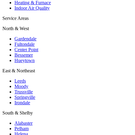
Heating & Furnace
Indoor Air Quality
Service Areas
North & West
Gardendale
Fultondale
Center Point
Bessemer
Hueytown
East & Northeast
Leeds
Moody
Trussville
Springville
Irondale
South & Shelby
Alabaster
Pelham
Helena