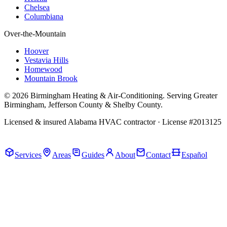
Chelsea
Columbiana
Over-the-Mountain
Hoover
Vestavia Hills
Homewood
Mountain Brook
© 2026 Birmingham Heating & Air-Conditioning. Serving Greater
Birmingham, Jefferson County & Shelby County.
Licensed & insured Alabama HVAC contractor · License #2013125
Call Now · (205) 649-4480
Services
Areas
Guides
About
Contact
Español