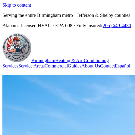
Skip to content
Serving the entire Birmingham metro - Jefferson & Shelby counties
Alabama-licensed HVAC · EPA 608 · Fully insured
(205) 649-4480
Birmingham
Heating & Air-Conditioning
Services
Service Areas
Commercial
Guides
About Us
Contact
Español
(205) 649-4480
Call