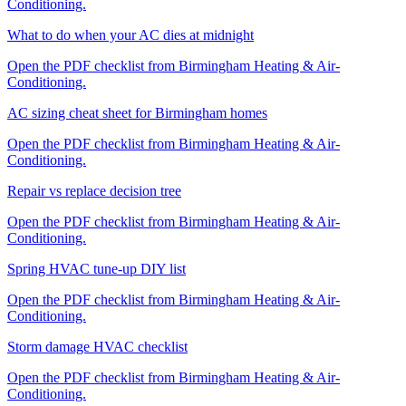
Conditioning.
What to do when your AC dies at midnight
Open the PDF checklist from Birmingham Heating & Air-
Conditioning.
AC sizing cheat sheet for Birmingham homes
Open the PDF checklist from Birmingham Heating & Air-
Conditioning.
Repair vs replace decision tree
Open the PDF checklist from Birmingham Heating & Air-
Conditioning.
Spring HVAC tune-up DIY list
Open the PDF checklist from Birmingham Heating & Air-
Conditioning.
Storm damage HVAC checklist
Open the PDF checklist from Birmingham Heating & Air-
Conditioning.