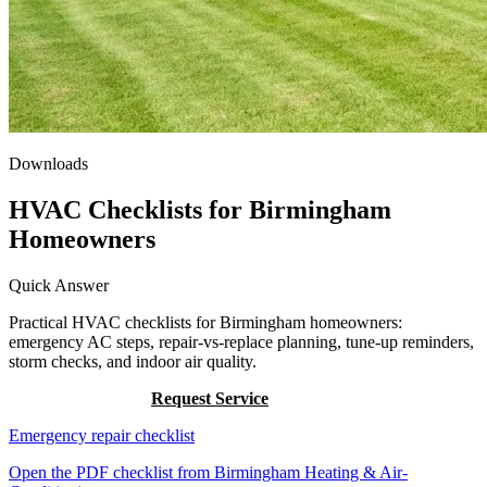
Downloads
HVAC Checklists for Birmingham
Homeowners
Quick Answer
Practical HVAC checklists for Birmingham homeowners:
emergency AC steps, repair-vs-replace planning, tune-up reminders,
storm checks, and indoor air quality.
Call (205) 649-4480
Request Service
Emergency repair checklist
Open the PDF checklist from Birmingham Heating & Air-